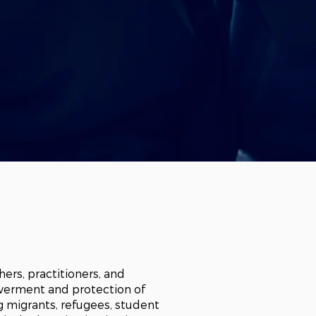
chers, practitioners, and
owerment and protection of
ng migrants, refugees, student