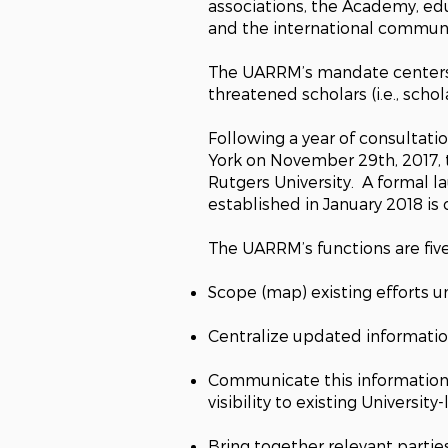
associations, the Academy, edu
and the international communit
The UARRM’s mandate centers o
threatened scholars (i.e., scho
Following a year of consultat
York on November 29th, 2017,
Rutgers University. A formal l
established in January 2018 i
The UARRM’s functions are five
Scope (map) existing efforts u
Centralize updated informati
Communicate this information 
visibility to existing University-
Bring together relevant parties