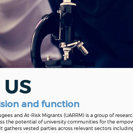
 US
ision
and
function
fugees and At-Risk Migrants (
UARRM
) is a group of resear
ss the potential of university communities for the emp
 It gathers vested parties across relevant sectors includi