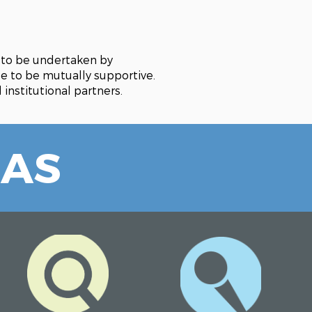
r to be undertaken by
ue to be mutually supportive.
institutional partners.
EAS