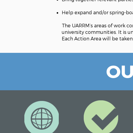
Help expand and/or spring-boar
The UARRM’s areas of work con
university communities. It is 
Each Action Area will be taken
OU