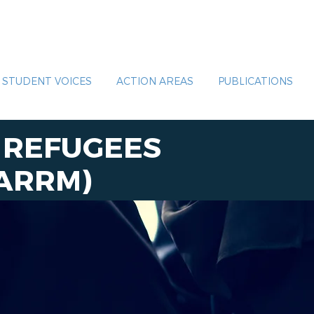
STUDENT VOICES
ACTION AREAS
PUBLICATIONS
R REFUGEES
ARRM
)