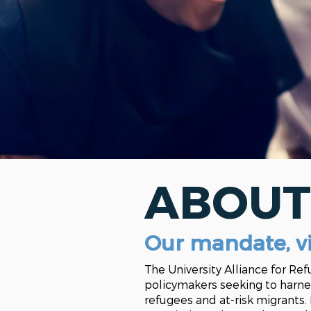
ABOUT
Our mandate, v
The University Alliance for Re
policymakers seeking to harne
refugees and at-risk migrants.