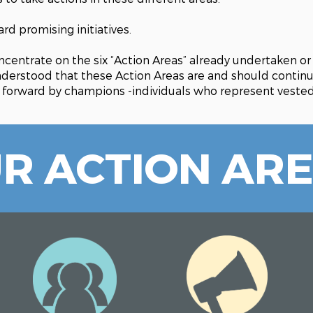
d promising initiatives.
centrate on the six “Action Areas” already undertaken o
understood that these Action Areas are and should contin
 forward by champions -individuals who represent vested 
R ACTION AR