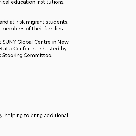
ical education institutions,
nd at-risk migrant students,
, members of their families.
at SUNY Global Centre in New
8 at a Conference hosted by
’s Steering Committee,
 helping to bring additional