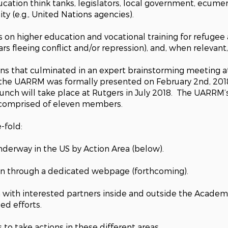
cation think tanks, legislators, local government, ecumen
y (e.g., United Nations agencies).
n higher education and vocational training for refugee a
lars fleeing conflict and/or repression), and, when relevant
ions that culminated in an expert brainstorming meeting 
 the
UARRM
was formally presented on February 2nd, 201
aunch will take place at Rutgers in July 2018. The UARRM
s comprised of eleven members.
-fold:
nderway in the US by Action Area (below).
on through a dedicated webpage (forthcoming).
with interested partners inside and outside the Academy,
led efforts.
 to take actions in these different areas.