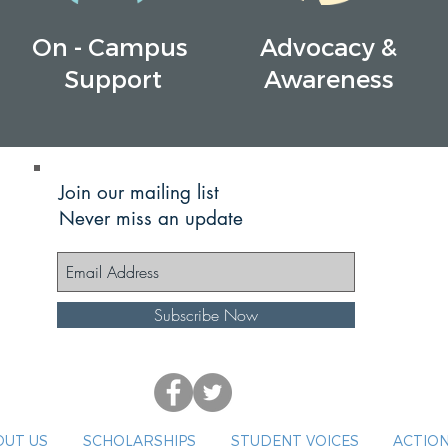
On - Campus
Advocacy &
Support
Awareness
Join our mailing list
Never miss an update
Subscribe Now
UT US
SCHOLARSHIPS
STUDENT VOICES
ACTION